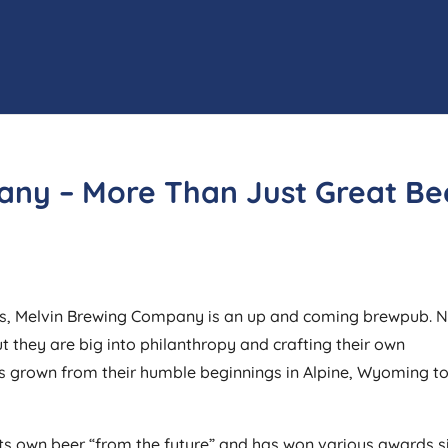
any – More Than Just Great Be
ates, Melvin Brewing Company is an up and coming brewpub. 
ut they are big into philanthropy and crafting their own
s grown from their humble beginnings in Alpine, Wyoming t
s own beer “from the future” and has won various awards s