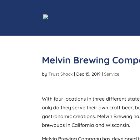
Melvin Brewing Comp
by
Trust Shack
|
Dec 15, 2019
|
Service
With four locations in three different st
only do they serve their own craft beer, b
gastronomic creations. Melvin Brewing ha
brewpubs in California and Wisconsin.
Melvin Brewing Company has developed it