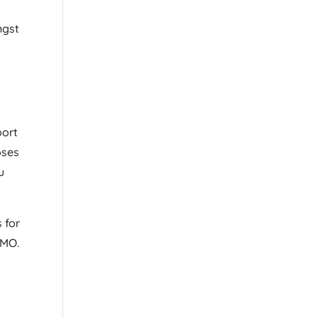
ngst
port
oses
u
 for
 MO.