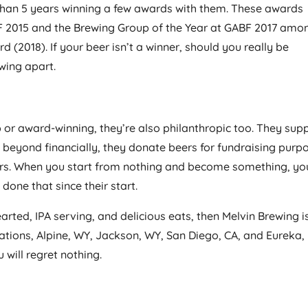
s than 5 years winning a few awards with them. These awards
F 2015 and the Brewing Group of the Year at GABF 2017 amo
 (2018). If your beer isn’t a winner, should you really be
ewing apart.
b or award-winning, they’re also philanthropic too. They sup
es beyond financially, they donate beers for fundraising purp
ers. When you start from nothing and become something, yo
one that since their start.
earted, IPA serving, and delicious eats, then Melvin Brewing is
cations, Alpine, WY, Jackson, WY, San Diego, CA, and Eureka,
 will regret nothing.