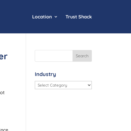
Location
Trust Shack
er
Industry
Industry
Not
o
ince