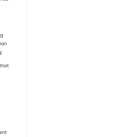
ng
sian
g.
that
ent