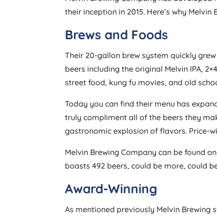
their inception in 2015. Here’s why Melvin 
Brews and Foods
Their 20-gallon brew system quickly grew 
beers including the original Melvin IPA, 
street food, kung fu movies, and old scho
Today you can find their menu has expande
truly compliment all of the beers they make
gastronomic explosion of flavors. Price-wi
Melvin Brewing Company can be found on Unt
boasts 492 beers, could be more, could be 
Award-Winning
As mentioned previously Melvin Brewing 