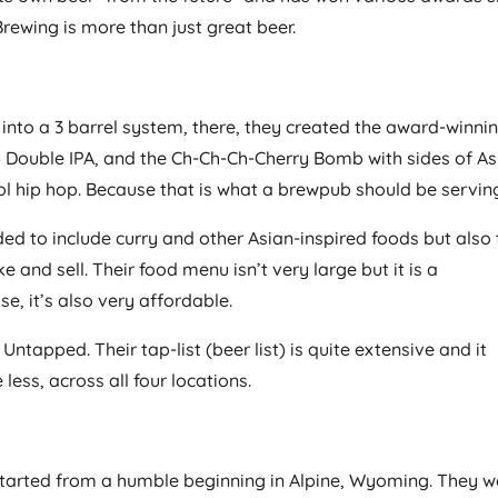
Brewing is more than just great beer.
into a 3 barrel system, there, they created the award-winni
2×4 Double IPA, and the Ch-Ch-Ch-Cherry Bomb with sides of A
ol hip hop. Because that is what a brewpub should be servin
d to include curry and other Asian-inspired foods but also 
 and sell. Their food menu isn’t very large but it is a
se, it’s also very affordable.
apped. Their tap-list (beer list) is quite extensive and it
less, across all four locations.
started from a humble beginning in Alpine, Wyoming. They w