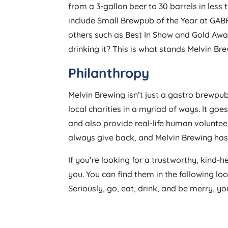
from a 3-gallon beer to 30 barrels in les
include Small Brewpub of the Year at GAB
others such as Best In Show and Gold Award
drinking it? This is what stands Melvin Br
Philanthropy
Melvin Brewing isn’t just a gastro brewpu
local charities in a myriad of ways. It go
and also provide real-life human volunte
always give back, and Melvin Brewing has d
If you’re looking for a trustworthy, kind-h
you. You can find them in the following lo
Seriously, go, eat, drink, and be merry, you