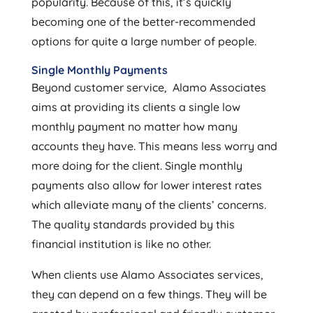
popularity. Because of this, it’s quickly
becoming one of the better-recommended
options for quite a large number of people.
Single Monthly Payments
Beyond customer service, Alamo Associates
aims at providing its clients a single low
monthly payment no matter how many
accounts they have. This means less worry and
more doing for the client. Single monthly
payments also allow for lower interest rates
which alleviate many of the clients’ concerns.
The quality standards provided by this
financial institution is like no other.
When clients use Alamo Associates services,
they can depend on a few things. They will be