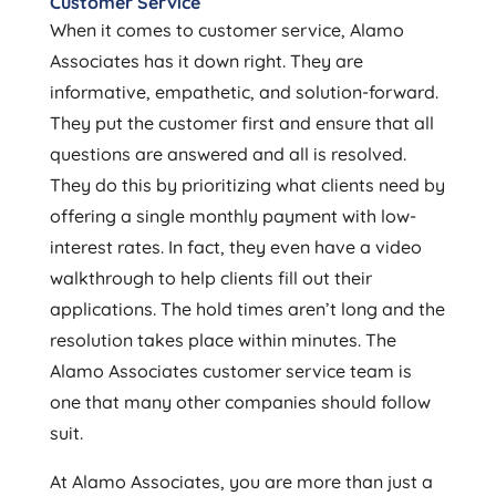
Customer Service
When it comes to customer service, Alamo
Associates has it down right. They are
informative, empathetic, and solution-forward.
They put the customer first and ensure that all
questions are answered and all is resolved.
They do this by prioritizing what clients need by
offering a single monthly payment with low-
interest rates. In fact, they even have a video
walkthrough to help clients fill out their
applications. The hold times aren’t long and the
resolution takes place within minutes. The
Alamo Associates customer service team is
one that many other companies should follow
suit.
At Alamo Associates, you are more than just a