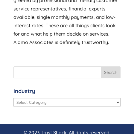
greeted by professional and friendly customer
service representatives, financial experts
available, single monthly payments, and low-
interest rates. These are all things clients look
for and what help them decide on services.
Alamo Associates is definitely trustworthy.
Industry
Industry
© 2023 Trust Shack. All rights reserved.