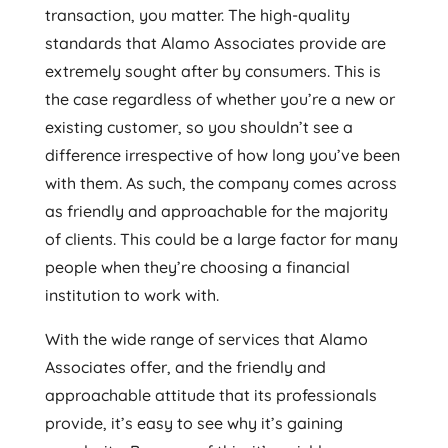
transaction, you matter. The high-quality
standards that Alamo Associates provide are
extremely sought after by consumers. This is
the case regardless of whether you’re a new or
existing customer, so you shouldn’t see a
difference irrespective of how long you’ve been
with them. As such, the company comes across
as friendly and approachable for the majority
of clients. This could be a large factor for many
people when they’re choosing a financial
institution to work with.
With the wide range of services that Alamo
Associates offer, and the friendly and
approachable attitude that its professionals
provide, it’s easy to see why it’s gaining