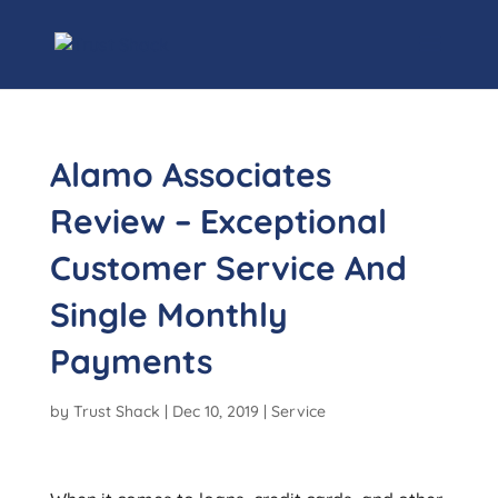
Alamo Associates
Review – Exceptional
Customer Service And
Single Monthly
Payments
by
Trust Shack
|
Dec 10, 2019
|
Service