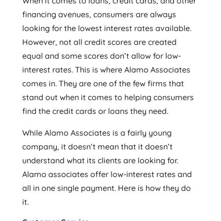
When it comes to loans, credit cards, and other
financing avenues, consumers are always
looking for the lowest interest rates available.
However, not all credit scores are created
equal and some scores don’t allow for low-
interest rates. This is where Alamo Associates
comes in. They are one of the few firms that
stand out when it comes to helping consumers
find the credit cards or loans they need.
While Alamo Associates is a fairly young
company, it doesn’t mean that it doesn’t
understand what its clients are looking for.
Alamo associates offer low-interest rates and
all in one single payment. Here is how they do
it.