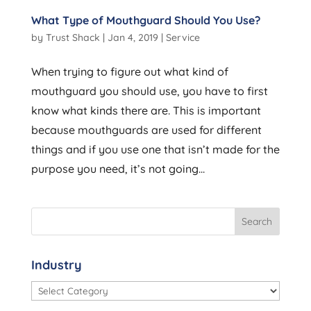
What Type of Mouthguard Should You Use?
by
Trust Shack
|
Jan 4, 2019
|
Service
When trying to figure out what kind of
mouthguard you should use, you have to first
know what kinds there are. This is important
because mouthguards are used for different
things and if you use one that isn’t made for the
purpose you need, it’s not going...
Industry
Industry